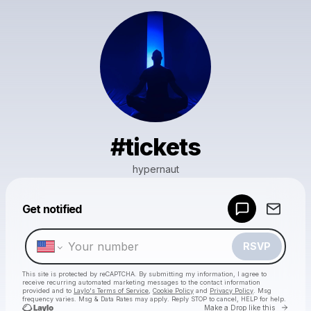
#tickets
hypernaut
Powered by
Get notified
Make a drop like this
RSVP
This site is protected by reCAPTCHA. By submitting my information, I agree to
receive recurring automated marketing messages
to the contact information
provided and to
Laylo's Terms of Service
,
Cookie Policy
and
Privacy Policy
. Msg
frequency varies. Msg & Data Rates may apply. Reply STOP to cancel, HELP for help.
Go to 
Make a Drop like this