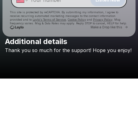
This site is protected by reCAPTCHA. By submitting my information, I agree to
receive recurring automated marketing messages
to the contact information
provided and to
Laylo's Terms of Service
,
Cookie Policy
and
Privacy Policy
. Msg
frequency varies. Msg & Data Rates may apply. Reply STOP to cancel, HELP for help.
Go to 
Make a Drop like this
Additional details
Thank
you
so
much
for
the
support!
Hope
you
enjoy!
Check your texts
hypernaut