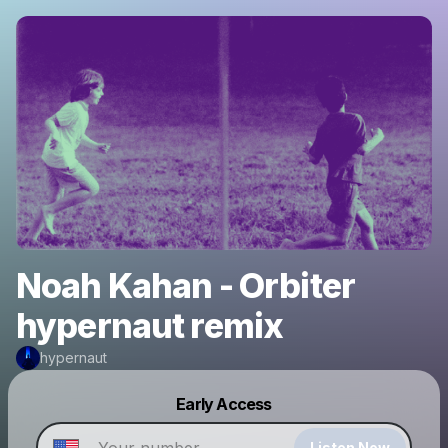
Noah Kahan - Orbiter
hypernaut remix
hypernaut
Powered by
Early Access
Make a drop like this
Listen Now