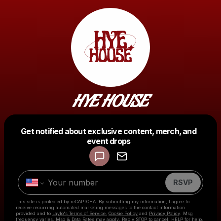
HYE HOUSE
Get notified about exclusive content, merch, and
Powered by
event drops
Make a drop like this
RSVP
This site is protected by reCAPTCHA. By submitting my information, I agree to
receive recurring automated marketing messages
to the contact information
provided and to
Laylo's Terms of Service
,
Cookie Policy
and
Privacy Policy
. Msg
frequency varies. Msg & Data Rates may apply. Reply STOP to cancel, HELP for help.