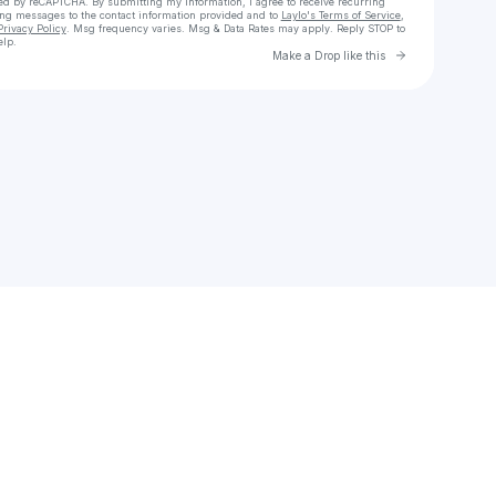
cted by reCAPTCHA. By submitting my information, I agree to receive recurring
ing messages
to the contact information provided and to
Laylo's Terms of Service
,
Privacy Policy
. Msg frequency varies. Msg & Data Rates may apply. Reply STOP to
elp.
Go to Laylo 
Make a Drop like this
Check your texts
HydraGoose