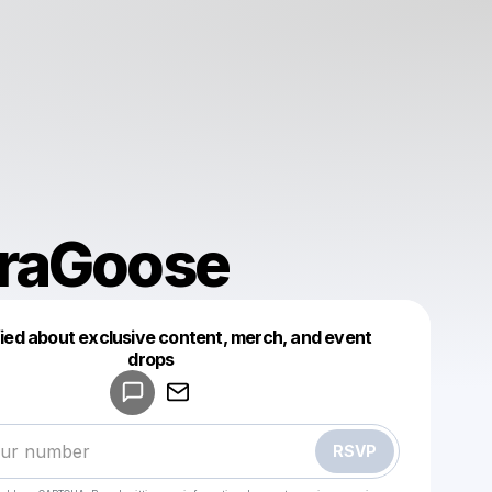
raGoose
fied about exclusive content, merch, and event
drops
Powered by
Make a drop like this
RSVP