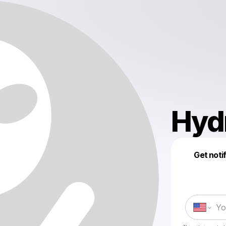
Hyd
Get noti