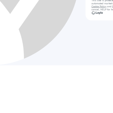
This site is prote
automated market
Cookie Policy
and
cancel, HELP for h