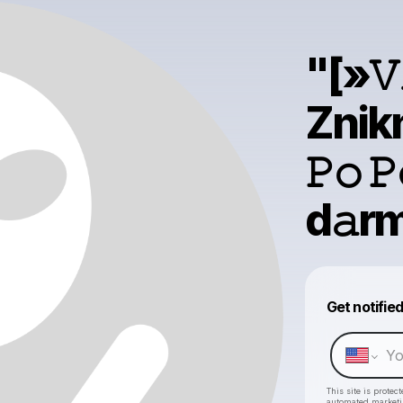
"[»𝚅
Znikn
𝙿𝚘 
d𝚊rm
Get notifie
This site is prote
automated market