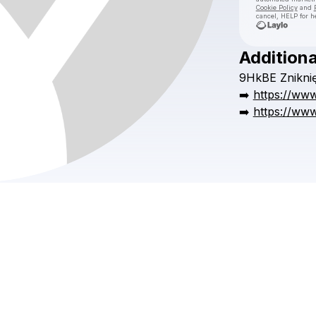
Cookie Policy
and
cancel, HELP for h
Additiona
9HkBE
Znikni
➡️
https://www
➡️
https://www