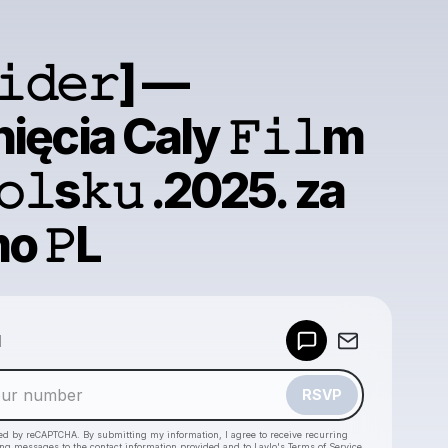
𝚒𝚍𝚎𝚛] —
ięcia Caly 𝙵𝚒𝚕m
𝚘𝚕s𝚔𝚞 .2025. za
o 𝙿L
Powered by
d
Make a drop like this
RSVP
cted by reCAPTCHA. By submitting my information, I agree to receive recurring
ing messages
to the contact information provided and to
Laylo's Terms of Service
,