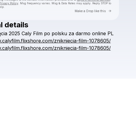
Privacy Policy
. Msg frequency varies. Msg & Data Rates may apply. Reply STOP to
elp.
Go to Laylo 
Make a Drop like this
l details
Check your texts
ęcia
2025
Caly
Film
po
polsku
za
darmo
online
PL
.calyfilm.flixshore.com/znikniecia-film-1078605/
.calyfilm.flixshore.com/znikniecia-film-1078605/