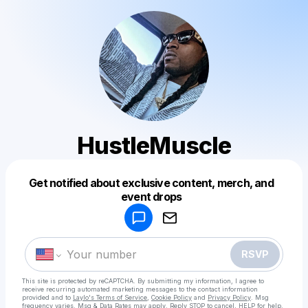
HustleMuscle
Get notified about exclusive content, merch, and
Powered by
event drops
Make a drop like this
RSVP
This site is protected by reCAPTCHA. By submitting my information, I agree to
receive recurring automated marketing messages
to the contact information
provided and to
Laylo's Terms of Service
,
Cookie Policy
and
Privacy Policy
. Msg
frequency varies. Msg & Data Rates may apply. Reply STOP to cancel, HELP for help.