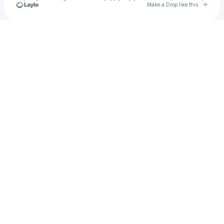
Go to 
Make a Drop like this
Check your texts
HustleMuscle