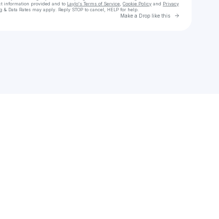
ct information provided and to
Laylo's Terms of Service
,
Cookie Policy
and
Privacy
g & Data Rates may apply. Reply STOP to cancel, HELP for help.
Go to Laylo 
Make a Drop like this
Check your texts
Andrew | Online Piano Coach