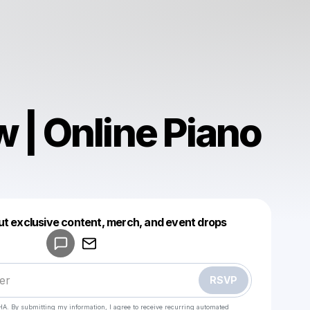
 | Online Piano
Powered by
ut exclusive content, merch, and event drops
Make a drop like this
RSVP
HA. By submitting my information, I agree to receive recurring automated