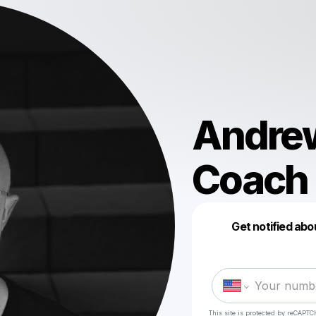
Andrew
Coach
Get notified abo
This site is protected by reCAPTC