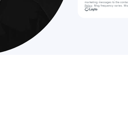
marketing messages
to the conta
Policy
. Msg frequency varies. Ms