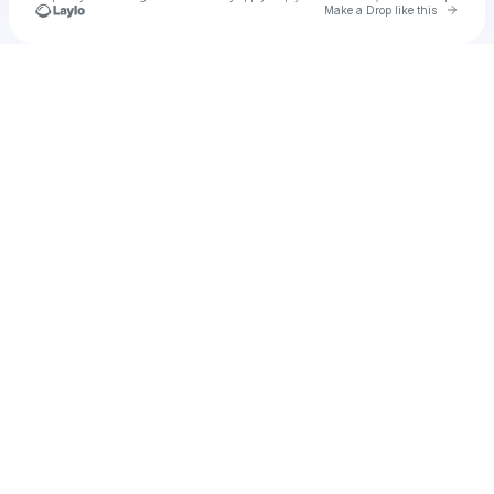
Go to 
Make a Drop like this
Check your texts
Husa & Zeyada