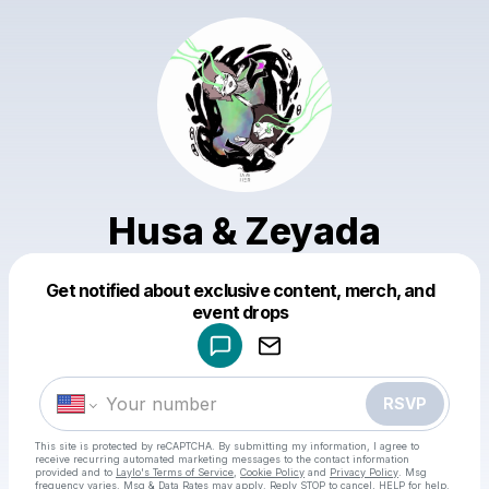
Husa & Zeyada
Get notified about exclusive content, merch, and
Powered by
event drops
Make a drop like this
RSVP
This site is protected by reCAPTCHA. By submitting my information, I agree to
receive recurring automated marketing messages
to the contact information
provided and to
Laylo's Terms of Service
,
Cookie Policy
and
Privacy Policy
. Msg
frequency varies. Msg & Data Rates may apply. Reply STOP to cancel, HELP for help.