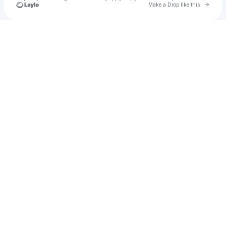
Go to 
Make a Drop like this
Check your texts
u
churthe1988