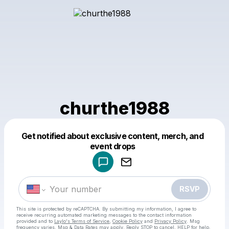
churthe1988
Get notified about exclusive content, merch, and
Powered by
event drops
Make a drop like this
RSVP
This site is protected by reCAPTCHA. By submitting my information, I agree to
receive recurring automated marketing messages
to the contact information
provided and to
Laylo's Terms of Service
,
Cookie Policy
and
Privacy Policy
. Msg
frequency varies. Msg & Data Rates may apply. Reply STOP to cancel, HELP for help.