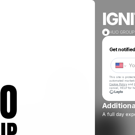
IGN
HUO GROUP
Get notifie
This site is prote
automated market
Cookie Policy
and
cancel, HELP for h
Additiona
A
full
day
exp