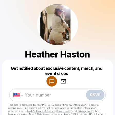
Heather Haston
Get notified about exclusive content, merch, and
Powered by
event drops
Make a drop like this
RSVP
This site is protected by reCAPTCHA. By submitting my information, I agree to
receive recurring automated marketing messages
to the contact information
provided and to
Laylo's Terms of Service
,
Cookie Policy
and
Privacy Policy
. Msg
frequency varies. Msg & Data Rates may apply. Reply STOP to cancel, HELP for help.