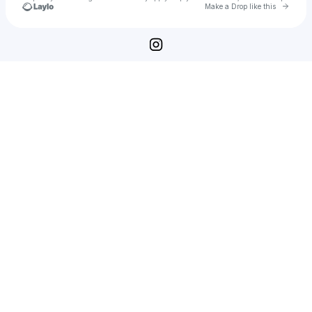
Go to 
Make a Drop like this
Check your texts
Heather Haston