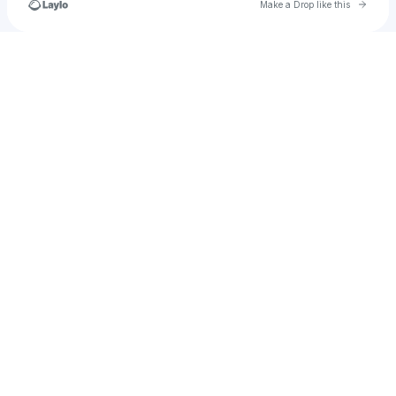
Go to 
Make a Drop like this
Check your texts
happy.unicorn997