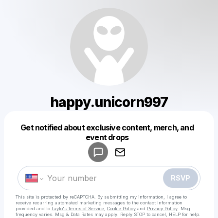
happy.unicorn997
Get notified about exclusive content, merch, and
Powered by
event drops
Make a drop like this
RSVP
This site is protected by reCAPTCHA. By submitting my information, I agree to
receive recurring automated marketing messages
to the contact information
provided and to
Laylo's Terms of Service
,
Cookie Policy
and
Privacy Policy
. Msg
frequency varies. Msg & Data Rates may apply. Reply STOP to cancel, HELP for help.