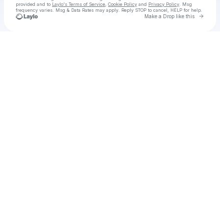
provided and to
Laylo's Terms of Service
,
Cookie Policy
and
Privacy Policy
. Msg
frequency varies. Msg & Data Rates may apply. Reply STOP to cancel, HELP for help.
Go to 
Make a Drop like this
Check your texts
Hudson Ingram