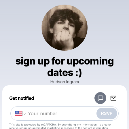
sign up for upcoming
dates :)
Hudson Ingram
Powered by
Get notified
Make a drop like this
RSVP
This site is protected by reCAPTCHA. By submitting my information, I agree to
receive recurring automated marketing messages
to the contact information