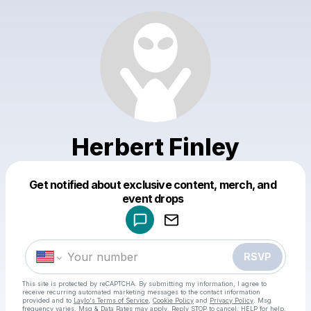
Herbert Finley
Get notified about exclusive content, merch, and
Powered by
event drops
Make a drop like this
RSVP
This site is protected by reCAPTCHA. By submitting my information, I agree to
receive recurring automated marketing messages
to the contact information
provided and to
Laylo's Terms of Service
,
Cookie Policy
and
Privacy Policy
. Msg
frequency varies. Msg & Data Rates may apply. Reply STOP to cancel, HELP for help.