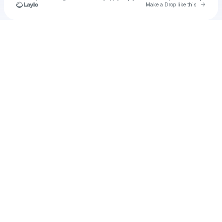
Go to 
Make a Drop like this
Check your texts
Herbert Finley