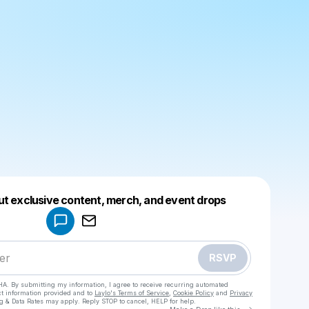
Powered by
ut exclusive content, merch, and event drops
Make a drop like this
RSVP
HA. By submitting my information, I agree to receive recurring automated
ct information provided and to
Laylo's Terms of Service
,
Cookie Policy
and
Privacy
g & Data Rates may apply. Reply STOP to cancel, HELP for help.
Go to Laylo 