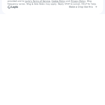
provided and to
Laylo's Terms of Service
,
Cookie Policy
and
Privacy Policy
. Msg
frequency varies. Msg & Data Rates may apply. Reply STOP to cancel, HELP for help.
Go to 
Make a Drop like this
Check your texts
HTO EXTRA