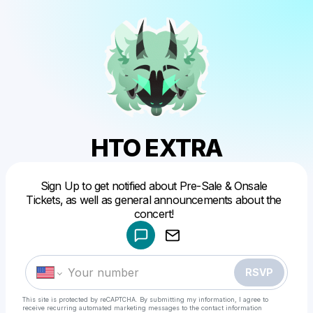
HTO EXTRA
Sign Up to get notified about Pre-Sale & Onsale
Powered by
Tickets, as well as general announcements about the
Make a drop like this
RSVP
This site is protected by reCAPTCHA. By submitting my information, I agree to
receive recurring automated marketing messages
to the contact information