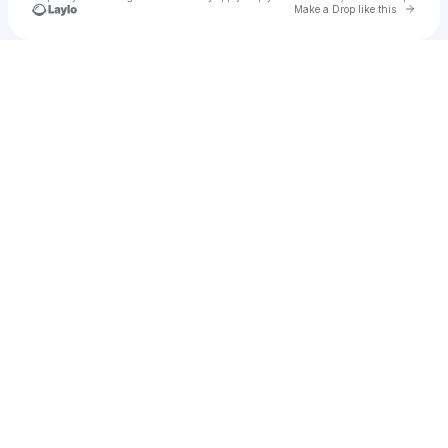
Go to 
Make a Drop like this
Check your texts
u
Htn21