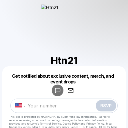
Htn21
Get notified about exclusive content, merch, and
Powered by
event drops
Make a drop like this
RSVP
This site is protected by reCAPTCHA. By submitting my information, I agree to
receive recurring automated marketing messages
to the contact information
provided and to
Laylo's Terms of Service
,
Cookie Policy
and
Privacy Policy
. Msg
frequency varies. Msg & Data Rates may apply. Reply STOP to cancel, HELP for help.