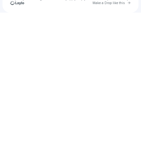
Go to 
Make a Drop like this
Check your texts
michalina