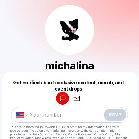
michalina
Get notified about exclusive content, merch, and
Powered by
event drops
Make a drop like this
RSVP
This site is protected by reCAPTCHA. By submitting my information, I agree to
receive recurring automated marketing messages
to the contact information
provided and to
Laylo's Terms of Service
,
Cookie Policy
and
Privacy Policy
. Msg
frequency varies. Msg & Data Rates may apply. Reply STOP to cancel, HELP for help.