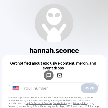
hannah.sconce
Get notified about exclusive content, merch, and
Powered by
event drops
Make a drop like this
RSVP
This site is protected by reCAPTCHA. By submitting my information, I agree to
receive recurring automated marketing messages
to the contact information
provided and to
Laylo's Terms of Service
,
Cookie Policy
and
Privacy Policy
. Msg
frequency varies. Msg & Data Rates may apply. Reply STOP to cancel, HELP for help.