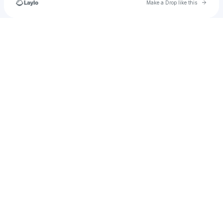
Go to 
Make a Drop like this
Check your texts
hannah.sconce