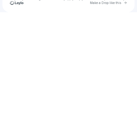
Go to 
Make a Drop like this
Check your texts
u
HRIDOY