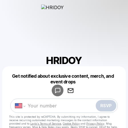
HRIDOY
Get notified about exclusive content, merch, and
Powered by
event drops
Make a drop like this
RSVP
This site is protected by reCAPTCHA. By submitting my information, I agree to
receive recurring automated marketing messages
to the contact information
provided and to
Laylo's Terms of Service
,
Cookie Policy
and
Privacy Policy
. Msg
frequency varies. Msg & Data Rates may apply. Reply STOP to cancel, HELP for help.