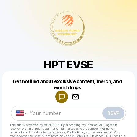
HPT EVSE
Get notified about exclusive content, merch, and
Powered by
event drops
Make a drop like this
RSVP
This site is protected by reCAPTCHA. By submitting my information, I agree to
receive recurring automated marketing messages
to the contact information
provided and to
Laylo's Terms of Service
,
Cookie Policy
and
Privacy Policy
. Msg
frequency varies. Msg & Data Rates may apply. Reply STOP to cancel, HELP for help.