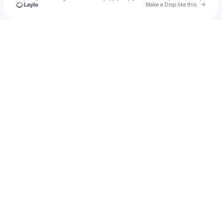
Go to 
Make a Drop like this
Check your texts
HPT EVSE