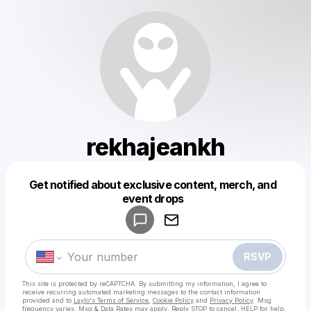
rekhajeankh
Get notified about exclusive content, merch, and
Powered by
event drops
Make a drop like this
RSVP
This site is protected by reCAPTCHA. By submitting my information, I agree to
receive recurring automated marketing messages
to the contact information
provided and to
Laylo's Terms of Service
,
Cookie Policy
and
Privacy Policy
. Msg
frequency varies. Msg & Data Rates may apply. Reply STOP to cancel, HELP for help.