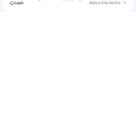
Go to 
Make a Drop like this
Check your texts
rekhajeankh