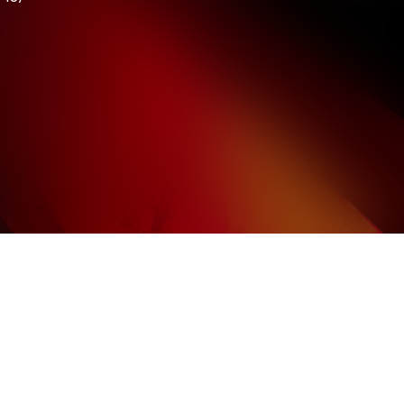
Howze