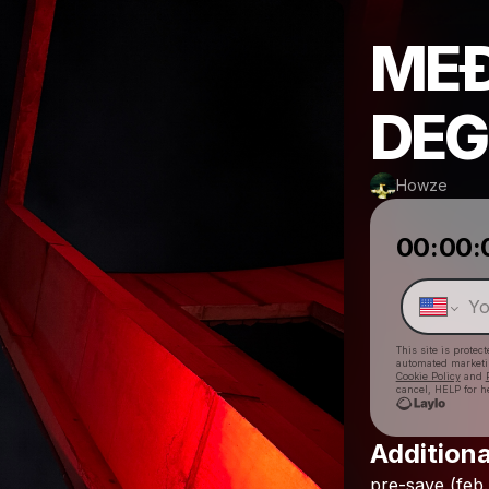
MEÐ
DEG
Howze
00:00:
This site is prote
automated market
Cookie Policy
and
cancel, HELP for h
Additiona
pre-save
(feb.