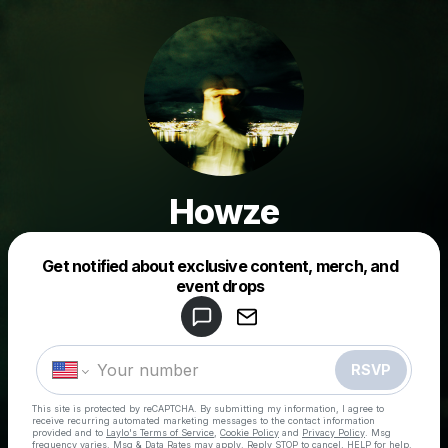
Howze
Get notified about exclusive content, merch, and
Powered by
event drops
Make a drop like this
RSVP
This site is protected by reCAPTCHA. By submitting my information, I agree to
receive recurring automated marketing messages
to the contact information
provided and to
Laylo's Terms of Service
,
Cookie Policy
and
Privacy Policy
. Msg
frequency varies. Msg & Data Rates may apply. Reply STOP to cancel, HELP for help.