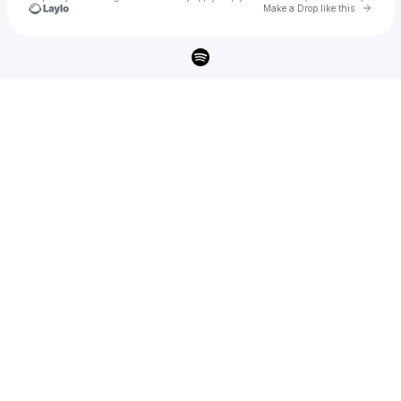
Go to 
Make a Drop like this
Check your texts
HOWL