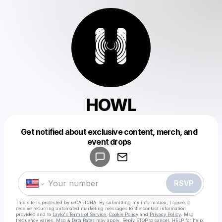
HOWL
Get notified about exclusive content, merch, and
Powered by
event drops
Make a drop like this
RSVP
This site is protected by reCAPTCHA. By submitting my information, I agree to
receive recurring automated marketing messages
to the contact information
provided and to
Laylo's Terms of Service
,
Cookie Policy
and
Privacy Policy
. Msg
frequency varies. Msg & Data Rates may apply. Reply STOP to cancel, HELP for help.