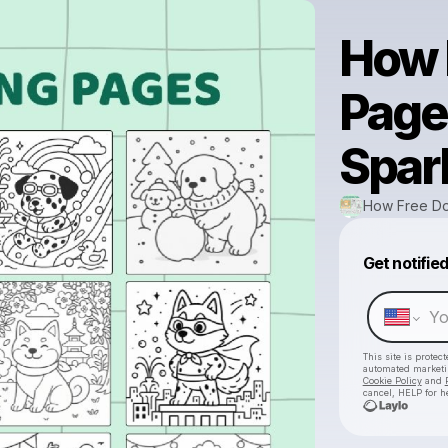
How 
Page
Spar
How Free Do
Get notifie
This site is prote
automated market
Cookie Policy
and
cancel, HELP for h