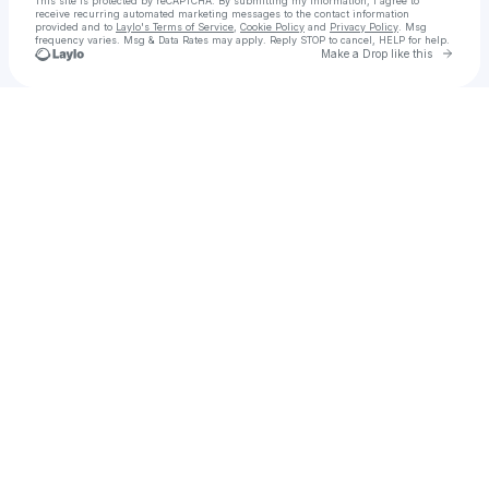
This site is protected by reCAPTCHA. By submitting my information, I agree to
receive recurring automated marketing messages
to the contact information
provided and to
Laylo's Terms of Service
,
Cookie Policy
and
Privacy Policy
. Msg
frequency varies. Msg & Data Rates may apply. Reply STOP to cancel, HELP for help.
Go to 
Make a Drop like this
Check your texts
The Real Housewives of Austin 🍉