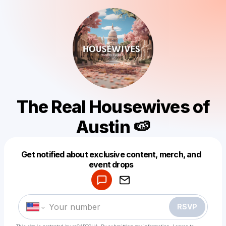
The Real Housewives of
Austin 🍉
Get notified about exclusive content, merch, and
Powered by
event drops
Make a drop like this
RSVP