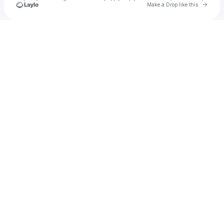
Go to 
Make a Drop like this
Check your texts
House of Worship