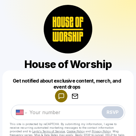
House of Worship
Get notified about exclusive content, merch, and
Powered by
event drops
Make a drop like this
RSVP
This site is protected by reCAPTCHA. By submitting my information, I agree to
receive recurring automated marketing messages
to the contact information
provided and to
Laylo's Terms of Service
,
Cookie Policy
and
Privacy Policy
. Msg
frequency varies. Msg & Data Rates may apply. Reply STOP to cancel, HELP for help.