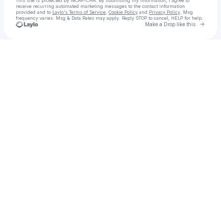
This site is protected by reCAPTCHA. By submitting my information, I agree to
receive recurring automated marketing messages
to the contact information
provided and to
Laylo's Terms of Service
,
Cookie Policy
and
Privacy Policy
. Msg
frequency varies. Msg & Data Rates may apply. Reply STOP to cancel, HELP for help.
Go to 
Make a Drop like this
Check your texts
Taj | Bay Area Wedding DJ