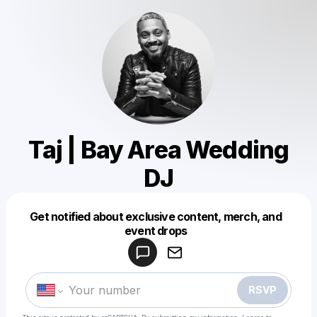
Taj | Bay Area Wedding
DJ
Get notified about exclusive content, merch, and
Powered by
event drops
Make a drop like this
RSVP