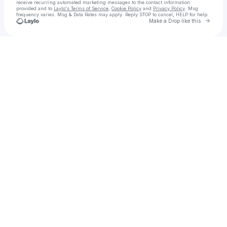
receive recurring automated marketing messages
to the contact information
provided and to
Laylo's Terms of Service
,
Cookie Policy
and
Privacy Policy
. Msg
frequency varies. Msg & Data Rates may apply. Reply STOP to cancel, HELP for help.
Go to 
Make a Drop like this
Check your texts
Hostinger Coupon Code for First Time User 2025 India