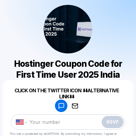
Hostinger Coupon Code for
First Time User 2025 India
Powered by
CLICK ON THE TWITTER ICON ⬇️⬇️ALTERNATIVE
Make a drop like this
LINK⬇️⬇️
RSVP
This site is protected by reCAPTCHA. By submitting my information, I agree to