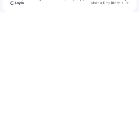
Go to 
Make a Drop like this
Check your texts
u
Ridwan