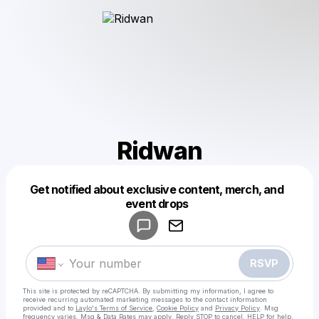
Ridwan
Get notified about exclusive content, merch, and
Powered by
event drops
Make a drop like this
RSVP
This site is protected by reCAPTCHA. By submitting my information, I agree to
receive recurring automated marketing messages
to the contact information
provided and to
Laylo's Terms of Service
,
Cookie Policy
and
Privacy Policy
. Msg
frequency varies. Msg & Data Rates may apply. Reply STOP to cancel, HELP for help.