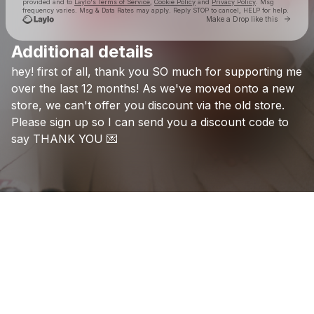
provided and to
Laylo's Terms of Service
,
Cookie Policy
and
Privacy Policy
. Msg
frequency varies. Msg & Data Rates may apply. Reply STOP to cancel, HELP for help.
Go to 
Make a Drop like this
Additional details
Check your texts
hey!
first
of
all,
thank
you
SO
much
for
supporting
me
Hope Tala
over
the
last
12
months!
As
we've
moved
onto
a
new
store,
we
can't
offer
you
discount
via
the
old
store.
Please
sign
up
so
I
can
send
you
a
discount
code
to
say
THANK
YOU
💌