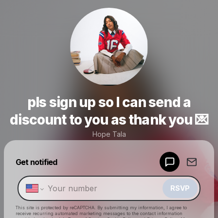
pls sign up so I can send a
discount to you as thank you 💌
Hope Tala
Powered by
Get notified
Make a drop like this
RSVP
This site is protected by reCAPTCHA. By submitting my information, I agree to
receive recurring automated marketing messages
to the contact information