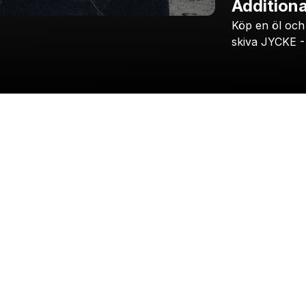
Additiona
Köp
en
öl
och
skiva
JYCKE
-