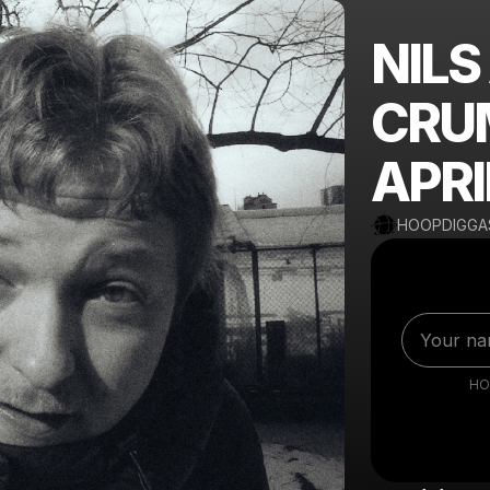
NILS
CRU
APRI
HOOPDIGGA
HO