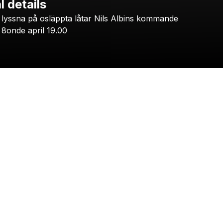
l details
Check your email
lyssna
på
osläppta
låtar
Nils
Albins
kommande
HOOPDIGGAS
8onde
april
19.00