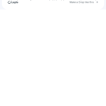
Go to 
Make a Drop like this
Check your texts
u
Hoolit