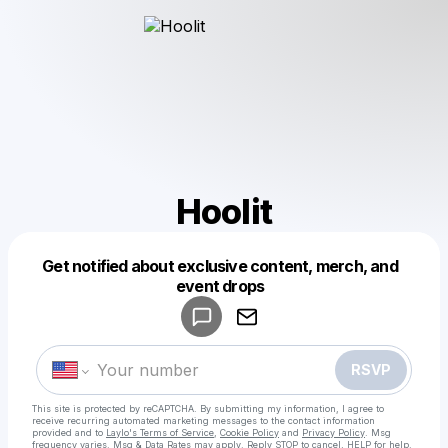
Hoolit
Get notified about exclusive content, merch, and
Powered by
event drops
Make a drop like this
RSVP
This site is protected by reCAPTCHA. By submitting my information, I agree to
receive recurring automated marketing messages
to the contact information
provided and to
Laylo's Terms of Service
,
Cookie Policy
and
Privacy Policy
. Msg
frequency varies. Msg & Data Rates may apply. Reply STOP to cancel, HELP for help.