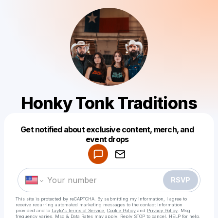
Honky Tonk Traditions
Get notified about exclusive content, merch, and
Powered by
event drops
Make a drop like this
RSVP
This site is protected by reCAPTCHA. By submitting my information, I agree to
receive recurring automated marketing messages
to the contact information
provided and to
Laylo's Terms of Service
,
Cookie Policy
and
Privacy Policy
. Msg
frequency varies. Msg & Data Rates may apply. Reply STOP to cancel, HELP for help.