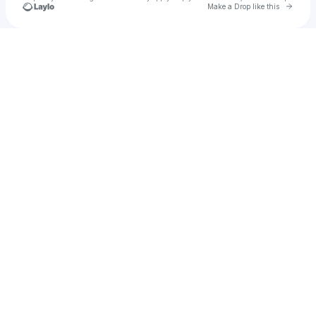
Go to 
Make a Drop like this
Check your texts
Honky Tonk Traditions