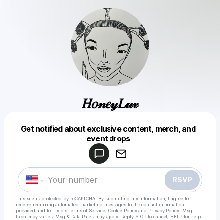
𝐻𝑜𝓃𝑒𝓎𝐿𝓊𝓋
Get notified about exclusive content, merch, and
Powered by
event drops
Make a drop like this
RSVP
This site is protected by reCAPTCHA. By submitting my information, I agree to
receive recurring automated marketing messages
to the contact information
provided and to
Laylo's Terms of Service
,
Cookie Policy
and
Privacy Policy
. Msg
frequency varies. Msg & Data Rates may apply. Reply STOP to cancel, HELP for help.