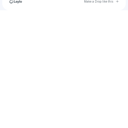
Go to 
Make a Drop like this
Check your texts
𝐻𝑜𝓃𝑒𝓎𝐿𝓊𝓋