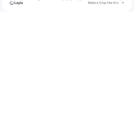
Go to 
Make a Drop like this
Check your texts
honey dont