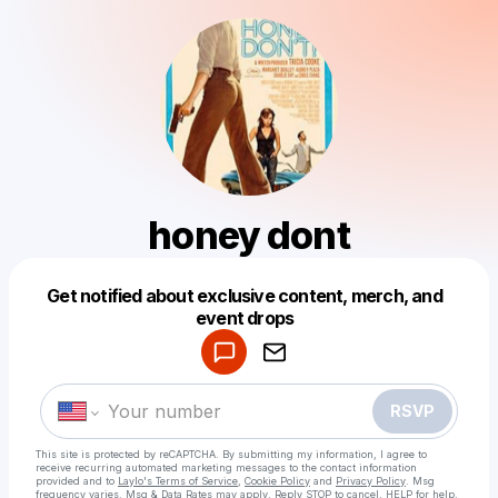
honey dont
Get notified about exclusive content, merch, and
Powered by
event drops
Make a drop like this
RSVP
This site is protected by reCAPTCHA. By submitting my information, I agree to
receive recurring automated marketing messages
to the contact information
provided and to
Laylo's Terms of Service
,
Cookie Policy
and
Privacy Policy
. Msg
frequency varies. Msg & Data Rates may apply. Reply STOP to cancel, HELP for help.