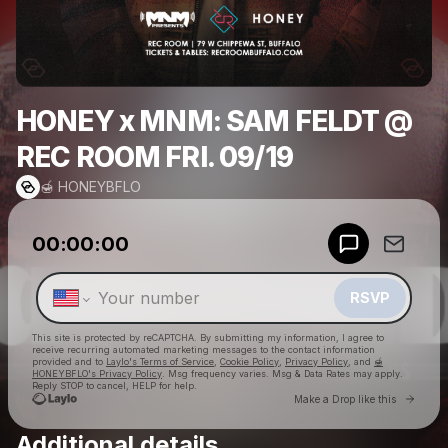
HONEY x MNM: SAM FELDT @
REC ROOM FRI. 09/19
🍯 HONEYBFLO
Powered by
00:00:00
Make a drop like this
RSVP
This site is protected by reCAPTCHA. By submitting my information, I agree to
receive recurring automated marketing messages
to the contact information
provided and to
Laylo's Terms of Service
,
Cookie Policy
,
Privacy Policy
, and
🍯
HONEYBFLO's Privacy Policy
. Msg frequency varies. Msg & Data Rates may apply.
Reply STOP to cancel, HELP for help.
Go to 
Make a Drop like this
Additional details