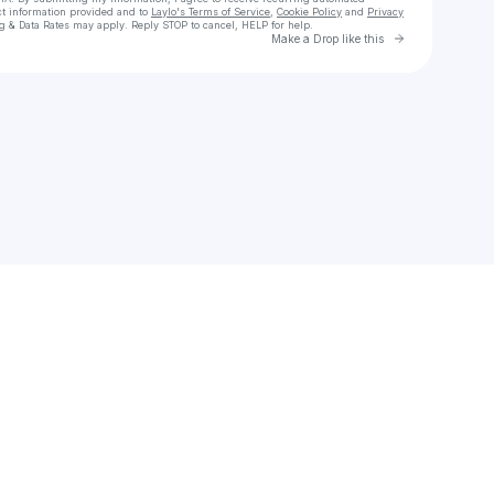
ct information provided and to
Laylo's Terms of Service
,
Cookie Policy
and
Privacy
g & Data Rates may apply. Reply STOP to cancel, HELP for help.
Go to Laylo 
Make a Drop like this
Check your texts
Hondo