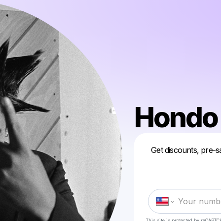
Hondo
Get discounts, pre-s
This site is protected by reCAPTC