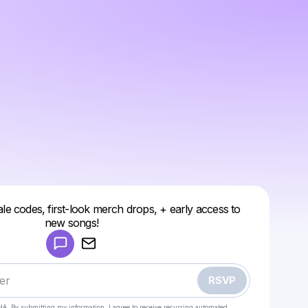
ale codes, first-look merch drops, + early access to
Powered by
new songs!
Make a drop like this
RSVP
HA. By submitting my information, I agree to receive recurring automated