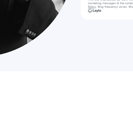
marketing messages
to the conta
Policy
. Msg frequency varies. Ms