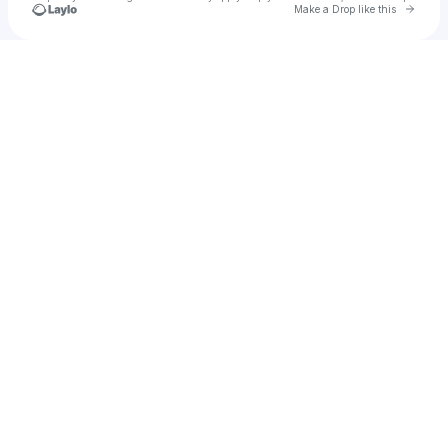
Go to 
Make a Drop like this
Check your texts
Jackie Bertram