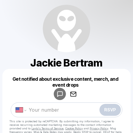
Jackie Bertram
Get notified about exclusive content, merch, and
Powered by
event drops
Make a drop like this
RSVP
This site is protected by reCAPTCHA. By submitting my information, I agree to
receive recurring automated marketing messages
to the contact information
provided and to
Laylo's Terms of Service
,
Cookie Policy
and
Privacy Policy
. Msg
frequency varies. Msg & Data Rates may apply. Reply STOP to cancel, HELP for help.