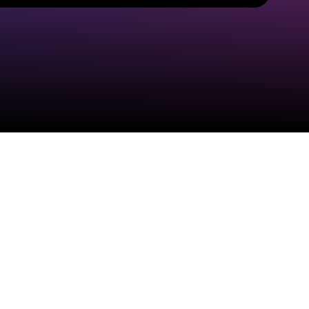
Check your email
Home Grown