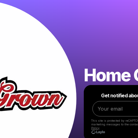
Home 
Get notified abo
This site is protected by reCAPTC
marketing messages
to the conta
Policy