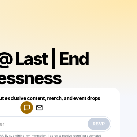
 Last | End
essness
Powered by
ut exclusive content, merch, and event drops
Make a drop like this
RSVP
HA. By submitting my information, I agree to receive recurring automated