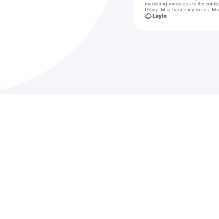
marketing messages
to the conta
Policy
. Msg frequency varies. Ms