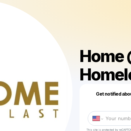
Home @
Homel
Get notified abo
This site is protected by reCAPTC