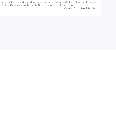
ct information provided and to
Laylo's Terms of Service
,
Cookie Policy
and
Privacy
g & Data Rates may apply. Reply STOP to cancel, HELP for help.
Go to Laylo 
Make a Drop like this
Check your texts
Home @ Last | End Homelessness