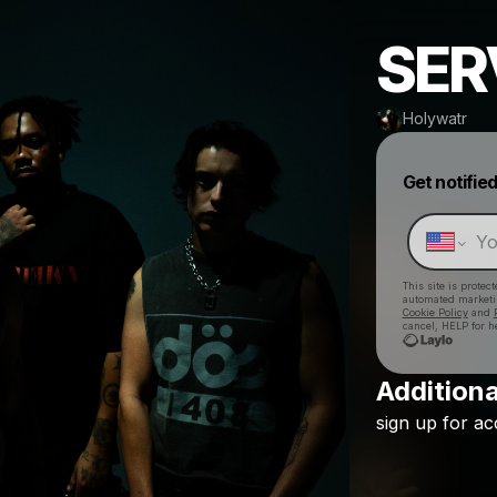
SER
Holywatr
Get notifie
This site is prote
automated market
Cookie Policy
and
cancel, HELP for h
Additiona
sign
up
for
ac