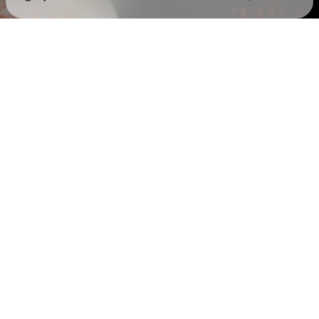
Check your texts
Holywatr