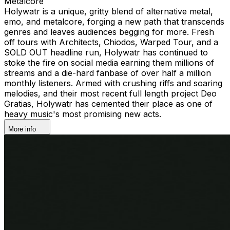
Metalcore
Holywatr is a unique, gritty blend of alternative metal,
emo, and metalcore, forging a new path that transcends
genres and leaves audiences begging for more. Fresh
off tours with Architects, Chiodos, Warped Tour, and a
SOLD OUT headline run, Holywatr has continued to
stoke the fire on social media earning them millions of
streams and a die-hard fanbase of over half a million
monthly listeners. Armed with crushing riffs and soaring
melodies, and their most recent full length project Deo
Gratias, Holywatr has cemented their place as one of
heavy music's most promising new acts.
More info