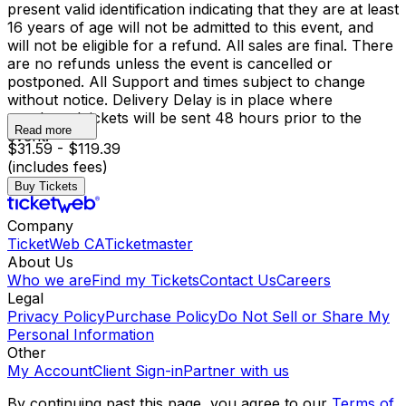
present valid identification indicating that they are at least
16 years of age will not be admitted to this event, and
will not be eligible for a refund. All sales are final. There
are no refunds unless the event is cancelled or
postponed. All Support and times subject to change
without notice. Delivery Delay is in place where
purchased tickets will be sent 48 hours prior to the
Read more
event.
$31.59 - $119.39
(includes fees)
Buy Tickets
Company
TicketWeb CA
Ticketmaster
About Us
Who we are
Find my Tickets
Contact Us
Careers
Legal
Privacy Policy
Purchase Policy
Do Not Sell or Share My
Personal Information
Other
My Account
Client Sign-in
Partner with us
By continuing past this page, you agree to our
Terms of