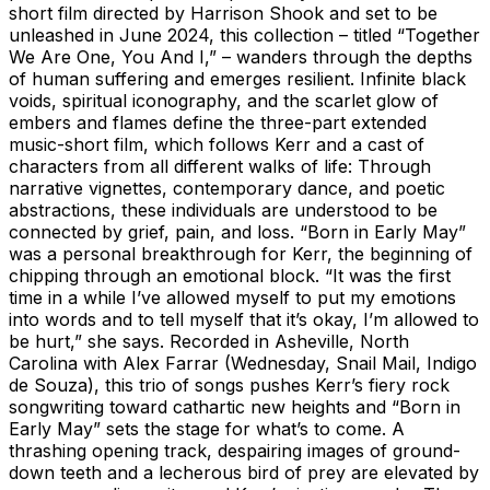
short film directed by Harrison Shook and set to be
unleashed in June 2024, this collection – titled “Together
We Are One, You And I,” – wanders through the depths
of human suffering and emerges resilient. Infinite black
voids, spiritual iconography, and the scarlet glow of
embers and flames define the three-part extended
music-short film, which follows Kerr and a cast of
characters from all different walks of life: Through
narrative vignettes, contemporary dance, and poetic
abstractions, these individuals are understood to be
connected by grief, pain, and loss. “Born in Early May”
was a personal breakthrough for Kerr, the beginning of
chipping through an emotional block. “It was the first
time in a while I’ve allowed myself to put my emotions
into words and to tell myself that it’s okay, I’m allowed to
be hurt,” she says. Recorded in Asheville, North
Carolina with Alex Farrar (Wednesday, Snail Mail, Indigo
de Souza), this trio of songs pushes Kerr’s fiery rock
songwriting toward cathartic new heights and “Born in
Early May” sets the stage for what’s to come. A
thrashing opening track, despairing images of ground-
down teeth and a lecherous bird of prey are elevated by