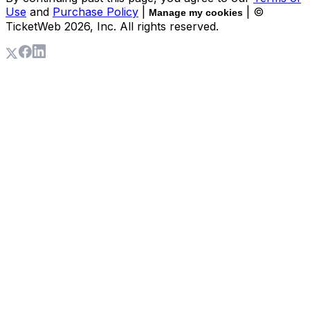
Use
and
Purchase Policy
|
| ©
Manage my cookies
TicketWeb
2026
, Inc. All rights reserved.