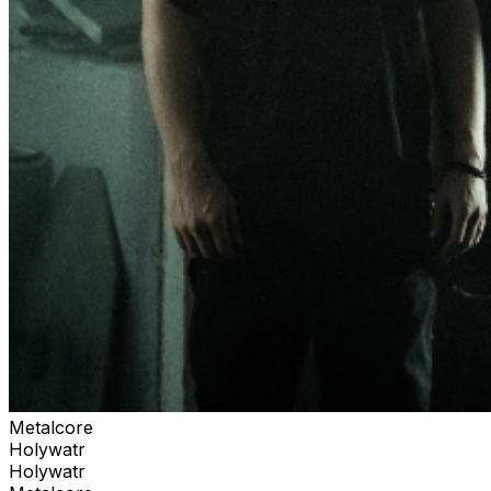
Metalcore
Holywatr
Holywatr