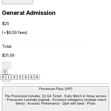
General Admission
$25
(+$6.59 fees)
Total
$31.59
0
0
1
2
3
4
5
6
Procession Pass (VIP)
The Procession includes: (1) GA Ticket - Early Merch & Venue access
- Procession Laminate (signed) - Exclusive Indulgence (multiple merch
items) - Acoustic Performance - Q&A with band - Photo