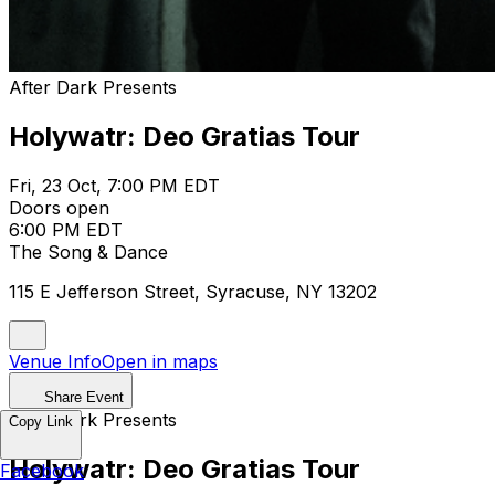
After Dark Presents
Holywatr: Deo Gratias Tour
Fri, 23 Oct, 7:00 PM EDT
Doors open
6:00 PM EDT
The Song & Dance
115 E Jefferson Street, Syracuse, NY 13202
Venue Info
Open in maps
Share Event
After Dark Presents
Copy Link
Holywatr: Deo Gratias Tour
Facebook