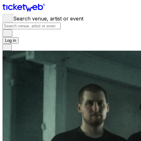
Search venue, artist or event
Log in