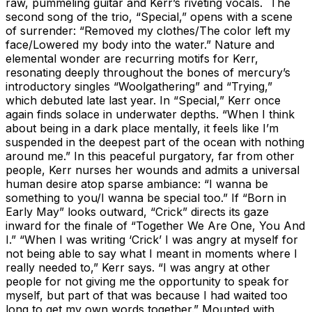
raw, pummeling guitar and Kerr’s riveting vocals. The
second song of the trio, “Special,” opens with a scene
of surrender: “Removed my clothes/The color left my
face/Lowered my body into the water.” Nature and
elemental wonder are recurring motifs for Kerr,
resonating deeply throughout the bones of mercury’s
introductory singles “Woolgathering” and “Trying,”
which debuted late last year. In “Special,” Kerr once
again finds solace in underwater depths. “When I think
about being in a dark place mentally, it feels like I’m
suspended in the deepest part of the ocean with nothing
around me.” In this peaceful purgatory, far from other
people, Kerr nurses her wounds and admits a universal
human desire atop sparse ambiance: “I wanna be
something to you/I wanna be special too.” If “Born in
Early May” looks outward, “Crick” directs its gaze
inward for the finale of “Together We Are One, You And
I.” “When I was writing ‘Crick’ I was angry at myself for
not being able to say what I meant in moments where I
really needed to,” Kerr says. “I was angry at other
people for not giving me the opportunity to speak for
myself, but part of that was because I had waited too
long to get my own words together.” Mounted with