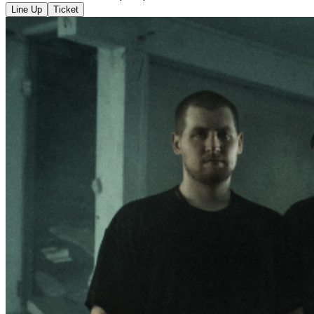
Line Up
Ticket