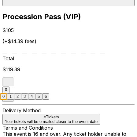
Procession Pass (VIP)
$105
(+$14.39 fees)
Total
$119.39
0
0
1
2
3
4
5
6
Delivery Method
eTickets
Your tickets will be e-mailed closer to the event date
Terms and Conditions
This event is 16 and over. Any ticket holder unable to