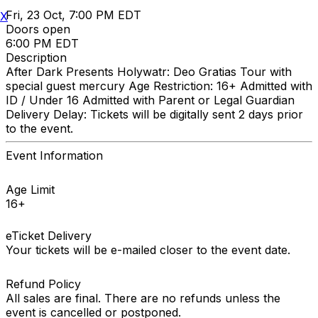
Fri, 23 Oct, 7:00 PM EDT
X
Doors open
6:00 PM EDT
Description
After Dark Presents Holywatr: Deo Gratias Tour with
special guest mercury Age Restriction: 16+ Admitted with
ID / Under 16 Admitted with Parent or Legal Guardian
Delivery Delay: Tickets will be digitally sent 2 days prior
to the event.
Event Information
Age Limit
16+
eTicket Delivery
Your tickets will be e-mailed closer to the event date.
Refund Policy
All sales are final. There are no refunds unless the
event is cancelled or postponed.