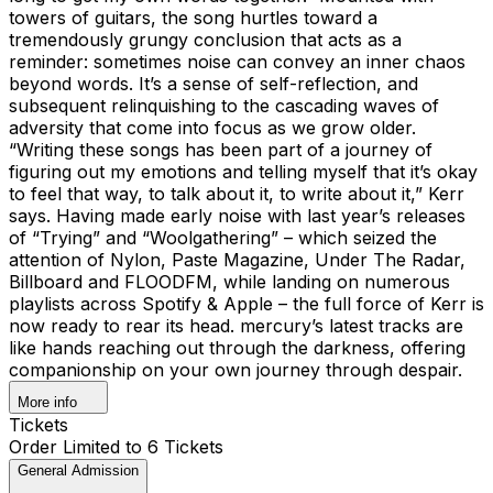
towers of guitars, the song hurtles toward a
tremendously grungy conclusion that acts as a
reminder: sometimes noise can convey an inner chaos
beyond words. It’s a sense of self-reflection, and
subsequent relinquishing to the cascading waves of
adversity that come into focus as we grow older.
“Writing these songs has been part of a journey of
figuring out my emotions and telling myself that it’s okay
to feel that way, to talk about it, to write about it,” Kerr
says. Having made early noise with last year’s releases
of “Trying” and “Woolgathering” – which seized the
attention of Nylon, Paste Magazine, Under The Radar,
Billboard and FLOODFM, while landing on numerous
playlists across Spotify & Apple – the full force of Kerr is
now ready to rear its head. mercury’s latest tracks are
like hands reaching out through the darkness, offering
companionship on your own journey through despair.
More info
Tickets
Order Limited to 6 Tickets
General Admission