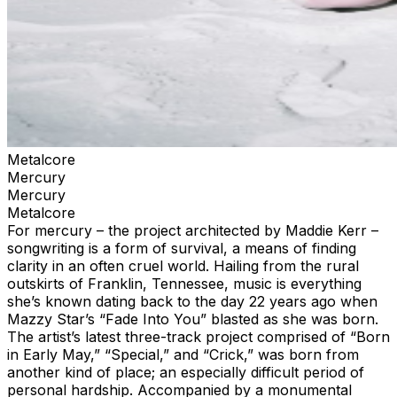
Metalcore
Mercury
Mercury
Metalcore
For mercury – the project architected by Maddie Kerr –
songwriting is a form of survival, a means of finding
clarity in an often cruel world. Hailing from the rural
outskirts of Franklin, Tennessee, music is everything
she’s known dating back to the day 22 years ago when
Mazzy Star’s “Fade Into You” blasted as she was born.
The artist’s latest three-track project comprised of “Born
in Early May,” “Special,” and “Crick,” was born from
another kind of place; an especially difficult period of
personal hardship. Accompanied by a monumental