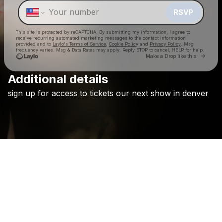
RSVP
This site is protected by reCAPTCHA. By submitting my information, I agree to
receive recurring automated marketing messages
to the contact information
provided and to
Laylo's Terms of Service
,
Cookie Policy
and
Privacy Policy
. Msg
frequency varies. Msg & Data Rates may apply. Reply STOP to cancel, HELP for help.
Go to 
Make a Drop like this
Additional details
Check your texts
sign
up
for
access
to
tickets
our
next
show
in
denver
Holywatr