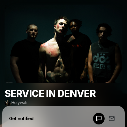
SERVICE IN DENVER
Holywatr
Powered by
Get notified
Make a drop like this