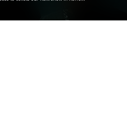
Holywatr