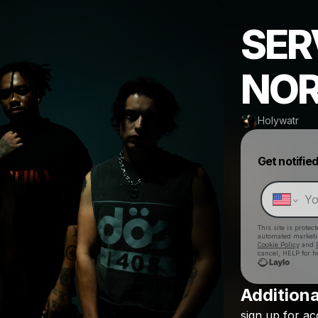
SER
NOR
Holywatr
Get notifie
This site is prote
automated market
Cookie Policy
and
cancel, HELP for h
Additiona
sign
up
for
ac