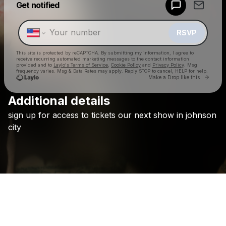
Get notified
Make a drop like this
RSVP
This site is protected by reCAPTCHA. By submitting my information, I agree to
receive recurring automated marketing messages
to the contact information
provided and to
Laylo's Terms of Service
,
Cookie Policy
and
Privacy Policy
. Msg
frequency varies. Msg & Data Rates may apply. Reply STOP to cancel, HELP for help.
Go to 
Make a Drop like this
Additional details
Check your texts
sign
up
for
access
to
tickets
our
next
show
in
johnson
Holywatr
city