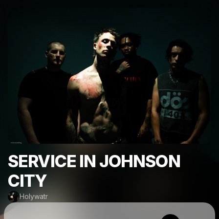
SERVICE IN JOHNSON
CITY
Holywatr
Powered by