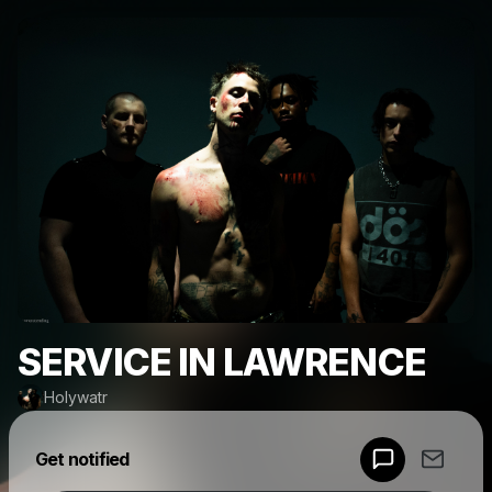
SERVICE IN LAWRENCE
Holywatr
Powered by
Get notified
Make a drop like this