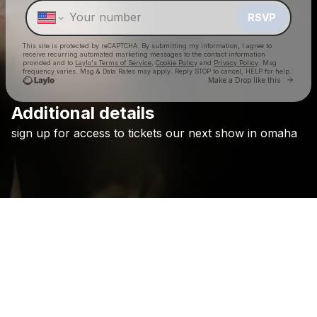
RSVP
This site is protected by reCAPTCHA. By submitting my information, I agree to
receive recurring automated marketing messages
to the contact information
provided and to
Laylo's Terms of Service
,
Cookie Policy
and
Privacy Policy
. Msg
frequency varies. Msg & Data Rates may apply. Reply STOP to cancel, HELP for help.
Go to 
Make a Drop like this
Additional details
Check your texts
sign
up
for
access
to
tickets
our
next
show
in
omaha
Holywatr