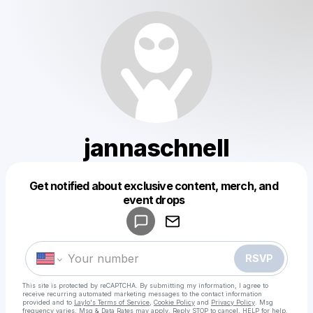
jannaschnell
Get notified about exclusive content, merch, and
Powered by
event drops
Make a drop like this
RSVP
This site is protected by reCAPTCHA. By submitting my information, I agree to
receive recurring automated marketing messages
to the contact information
provided and to
Laylo's Terms of Service
,
Cookie Policy
and
Privacy Policy
. Msg
frequency varies. Msg & Data Rates may apply. Reply STOP to cancel, HELP for help.