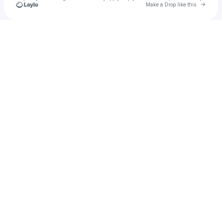
Go to 
Make a Drop like this
Check your texts
jannaschnell